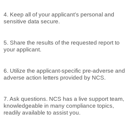
4. Keep all of your applicant’s personal and
sensitive data secure.
5. Share the results of the requested report to
your applicant.
6. Utilize the applicant-specific pre-adverse and
adverse action letters provided by NCS.
7. Ask questions. NCS has a live support team,
knowledgeable in many compliance topics,
readily available to assist you.