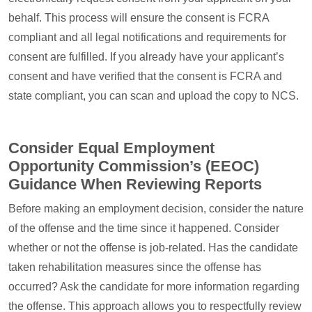
behalf. This process will ensure the consent is FCRA
compliant and all legal notifications and requirements for
consent are fulfilled. If you already have your applicant’s
consent and have verified that the consent is FCRA and
state compliant, you can scan and upload the copy to NCS.
Consider Equal Employment
Opportunity Commission’s (EEOC)
Guidance When Reviewing Reports
Before making an employment decision, consider the nature
of the offense and the time since it happened. Consider
whether or not the offense is job-related. Has the candidate
taken rehabilitation measures since the offense has
occurred? Ask the candidate for more information regarding
the offense. This approach allows you to respectfully review