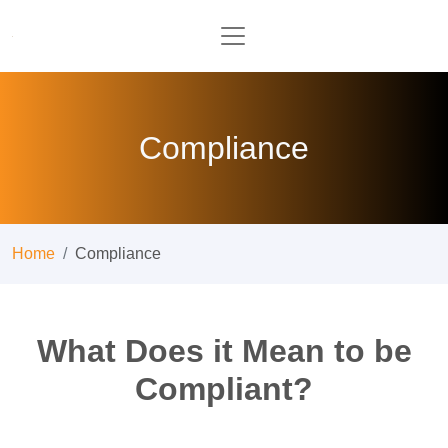
Compliance
Home
Compliance
What Does it Mean to be
Compliant?