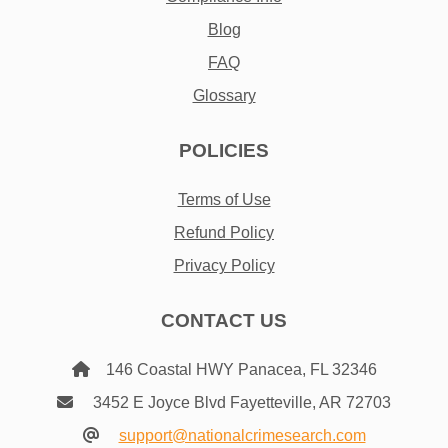
Blog
FAQ
Glossary
POLICIES
Terms of Use
Refund Policy
Privacy Policy
CONTACT US
146 Coastal HWY Panacea, FL 32346
3452 E Joyce Blvd Fayetteville, AR 72703
support@nationalcrimesearch.com