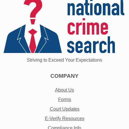
Striving to Exceed Your Expectations
COMPANY
About Us
Forms
Court Updates
E-Verify Resources
Compliance Info