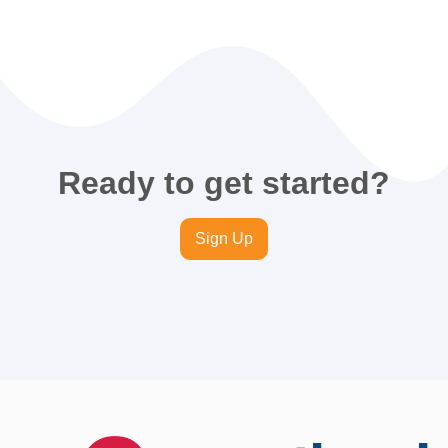
Ready to get started?
Sign Up