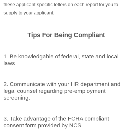
these applicant-specific letters on each report for you to
supply to your applicant.
Tips For Being Compliant
1. Be knowledgable of federal, state and local
laws
2. Communicate with your HR department and
legal counsel regarding pre-employment
screening.
3. Take advantage of the FCRA compliant
consent form provided by NCS.