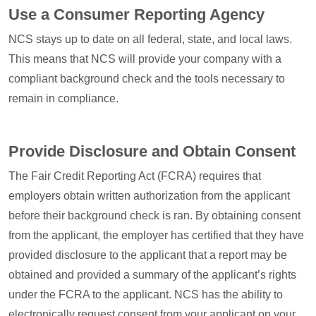
Use a Consumer Reporting Agency
NCS stays up to date on all federal, state, and local laws.
This means that NCS will provide your company with a
compliant background check and the tools necessary to
remain in compliance.
Provide Disclosure and Obtain Consent
The Fair Credit Reporting Act (FCRA) requires that
employers obtain written authorization from the applicant
before their background check is ran. By obtaining consent
from the applicant, the employer has certified that they have
provided disclosure to the applicant that a report may be
obtained and provided a summary of the applicant’s rights
under the FCRA to the applicant. NCS has the ability to
electronically request consent from your applicant on your