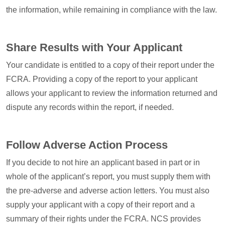
the information, while remaining in compliance with the law.
Share Results with Your Applicant
Your candidate is entitled to a copy of their report under the
FCRA. Providing a copy of the report to your applicant
allows your applicant to review the information returned and
dispute any records within the report, if needed.
Follow Adverse Action Process
If you decide to not hire an applicant based in part or in
whole of the applicant’s report, you must supply them with
the pre-adverse and adverse action letters. You must also
supply your applicant with a copy of their report and a
summary of their rights under the FCRA. NCS provides