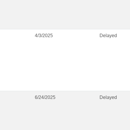
4/3/2025
Delayed
6/24/2025
Delayed