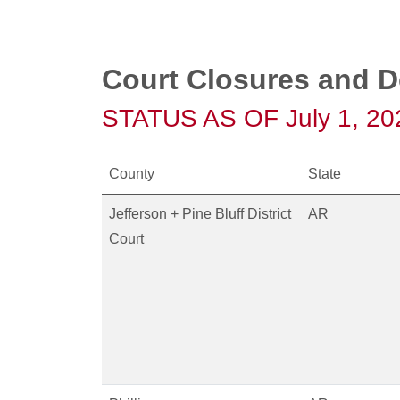
Court Closures and D
STATUS AS OF July 1, 20
County
State
Jefferson + Pine Bluff District
AR
Court