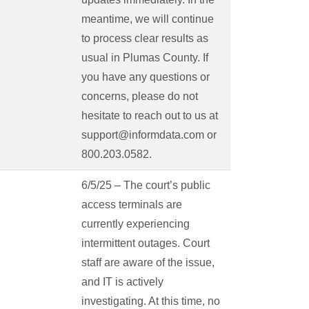
meantime, we will continue
to process clear results as
usual in Plumas County. If
you have any questions or
concerns, please do not
hesitate to reach out to us at
support@informdata.com or
800.203.0582.
6/5/25 – The court’s public
access terminals are
currently experiencing
intermittent outages. Court
staff are aware of the issue,
and IT is actively
investigating. At this time, no