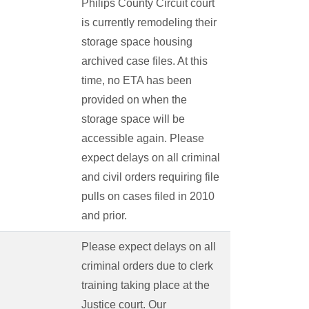
Philips County Circuit court
is currently remodeling their
storage space housing
archived case files. At this
time, no ETA has been
provided on when the
storage space will be
accessible again. Please
expect delays on all criminal
and civil orders requiring file
pulls on cases filed in 2010
and prior.
Please expect delays on all
criminal orders due to clerk
training taking place at the
Justice court. Our