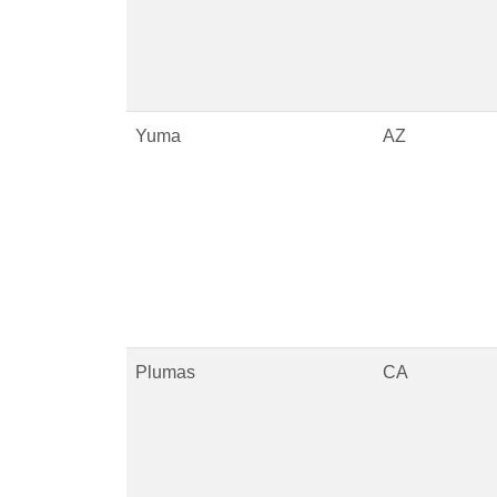
Yuma
AZ
Plumas
CA