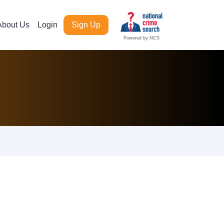
About Us
Login
Sign Up
Powered by NCS