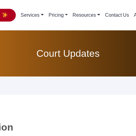
y
Services
Pricing
Resources
Contact Us
Court Updates
ion