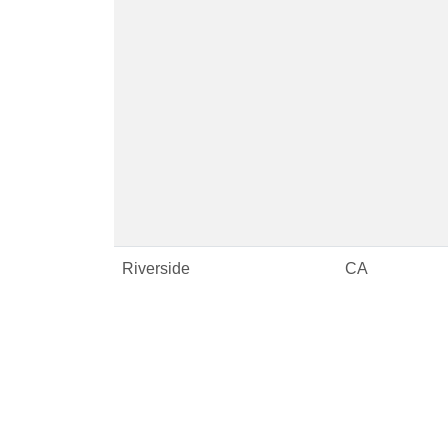
Riverside
CA