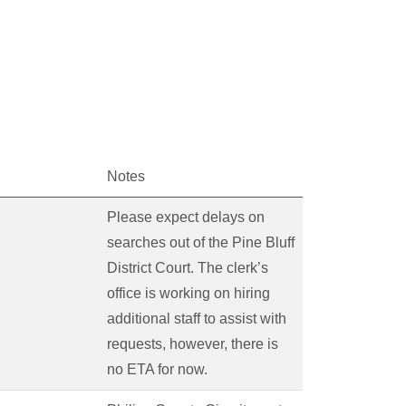
Notes
Please expect delays on
searches out of the Pine Bluff
District Court. The clerk’s
office is working on hiring
additional staff to assist with
requests, however, there is
no ETA for now.