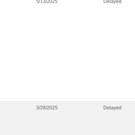
5/13/2025
Delayed
3/28/2025
Delayed