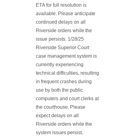
ETA for full resolution is
available. Please anticipate
continued delays on all
Riverside orders while the
issue persists. 1/28/25
Riverside Superior Court
case management system is
currently experiencing
technical difficulties, resulting
in frequent crashes during
use by both the public
computers and court clerks at
the courthouse. Please
expect delays on all
Riverside orders while the
system issues persist.