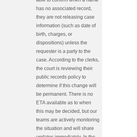
has no associated record,
they are not releasing case
information (such as date of
birth, charges, or
dispositions) unless the
requester is a party to the
case. According to the clerks,
the court is reviewing their
public records policy to
determine if this change will
be permanent. There is no
ETA available as to when
this may be decided, but our
teams are actively monitoring
the situation and will share
updates immediately. In the