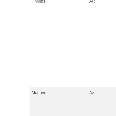
Phillips
AR
Mohave
AZ