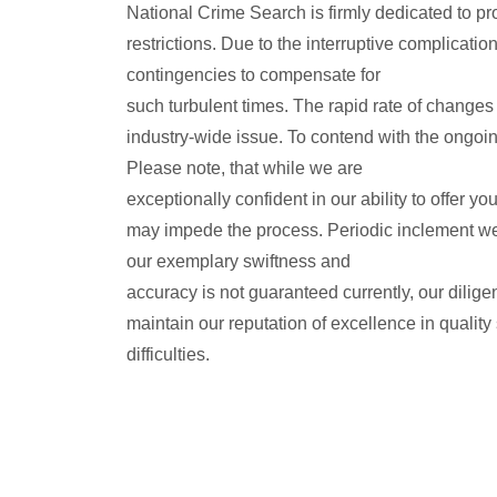
National Crime Search is firmly dedicated to pr
restrictions. Due to the interruptive complicat
contingencies to compensate for
such turbulent times. The rapid rate of changes 
industry-wide issue. To contend with the ongoi
Please note, that while we are
exceptionally confident in our ability to offer 
may impede the process. Periodic inclement wea
our exemplary swiftness and
accuracy is not guaranteed currently, our dilig
maintain our reputation of excellence in quality
difficulties.