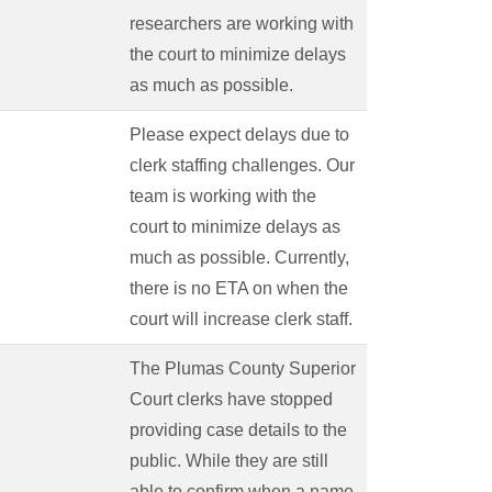
researchers are working with
the court to minimize delays
as much as possible.
Please expect delays due to
clerk staffing challenges. Our
team is working with the
court to minimize delays as
much as possible. Currently,
there is no ETA on when the
court will increase clerk staff.
The Plumas County Superior
Court clerks have stopped
providing case details to the
public. While they are still
able to confirm when a name