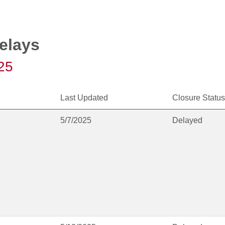
elays
25
Last Updated
Closure Status
5/7/2025
Delayed