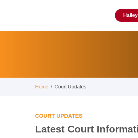
Haile
Home
Court Updates
COURT UPDATES
Latest Court Informat