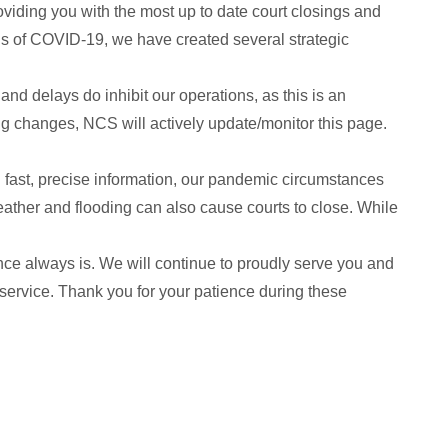
oviding you with the most up to date court closings and
ions of COVID-19, we have created several strategic
and delays do inhibit our operations, as this is an
ng changes, NCS will actively update/monitor this page.
you fast, precise information, our pandemic circumstances
ther and flooding can also cause courts to close. While
ence always is. We will continue to proudly serve you and
 service. Thank you for your patience during these