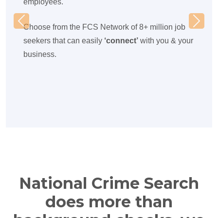
employees.
Previous
Next
Choose from the FCS Network of 8+ million job
seekers that can easily
‘connect’
with you & your
business.
National Crime Search
does more than