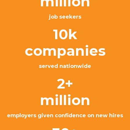
million
job seekers
10k
companies
served nationwide
2+
million
employers given confidence on new hires