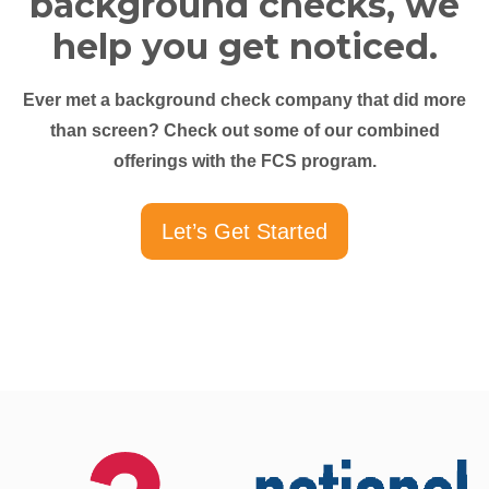
background checks, we
help you get noticed.
Ever met a background check company that did more
than screen? Check out some of our combined
offerings with the FCS program.
Let’s Get Started