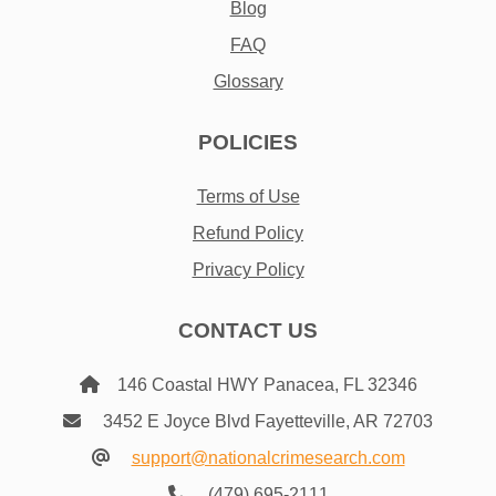
Blog
FAQ
Glossary
POLICIES
Terms of Use
Refund Policy
Privacy Policy
CONTACT US
146 Coastal HWY Panacea, FL 32346
3452 E Joyce Blvd Fayetteville, AR 72703
support@nationalcrimesearch.com
(479) 695-2111