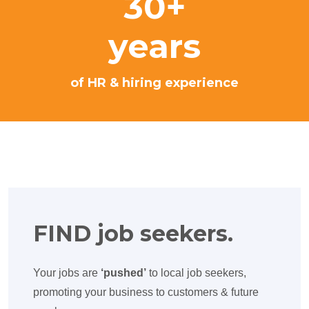
30+
years
of HR & hiring experience
FIND job seekers.
Your jobs are
‘pushed’
to local job seekers,
promoting your business to customers & future