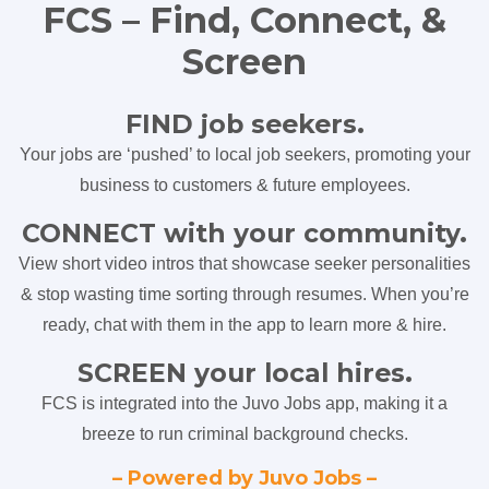
FCS – Find, Connect, &
Screen
FIND job seekers.
Your jobs are ‘pushed’ to local job seekers, promoting your
business to customers & future employees.
CONNECT with your community.
View short video intros that showcase seeker personalities
& stop wasting time sorting through resumes. When you’re
ready, chat with them in the app to learn more & hire.
SCREEN your local hires.
FCS is integrated into the Juvo Jobs app, making it a
breeze to run criminal background checks.
– Powered by Juvo Jobs –