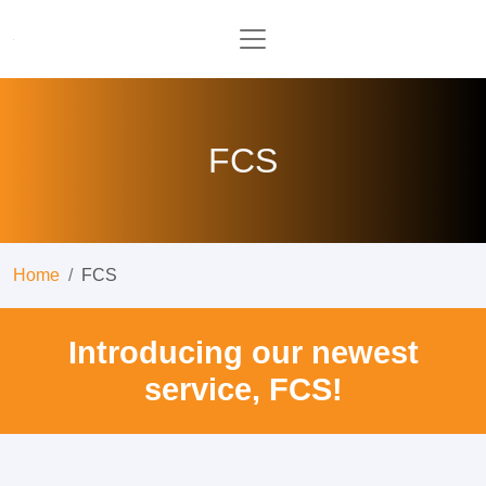
FCS
Home
FCS
Introducing our newest
service, FCS!