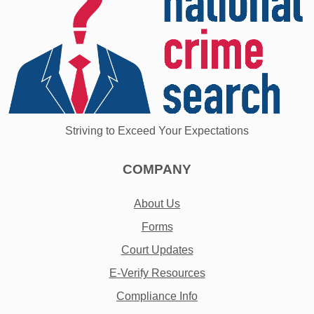
Striving to Exceed Your Expectations
COMPANY
About Us
Forms
Court Updates
E-Verify Resources
Compliance Info