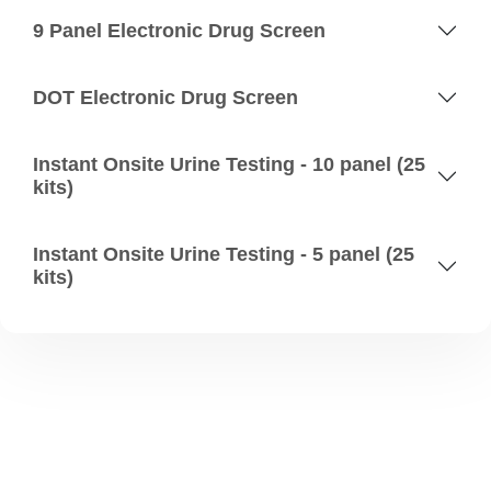
9 Panel Electronic Drug Screen
DOT Electronic Drug Screen
Instant Onsite Urine Testing - 10 panel (25
kits)
Instant Onsite Urine Testing - 5 panel (25
kits)