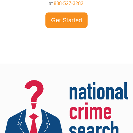
at
888-527-3282
.
Get Started