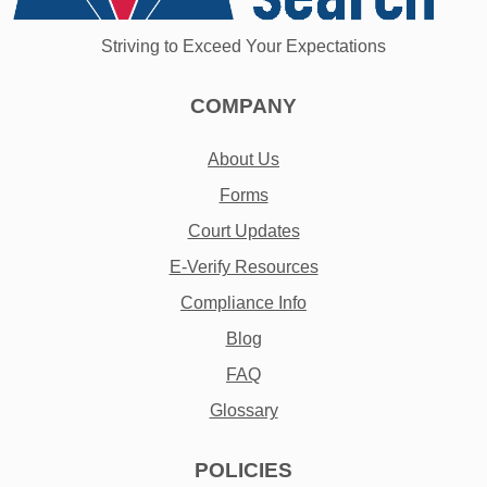
Striving to Exceed Your Expectations
COMPANY
About Us
Forms
Court Updates
E-Verify Resources
Compliance Info
Blog
FAQ
Glossary
POLICIES