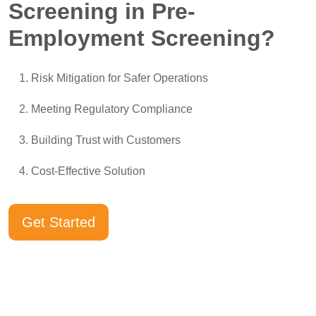
Screening in Pre-
Employment Screening?
Risk Mitigation for Safer Operations
Meeting Regulatory Compliance
Building Trust with Customers
Cost-Effective Solution
Get Started