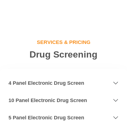
SERVICES & PRICING
Drug Screening
4 Panel Electronic Drug Screen
10 Panel Electronic Drug Screen
5 Panel Electronic Drug Screen