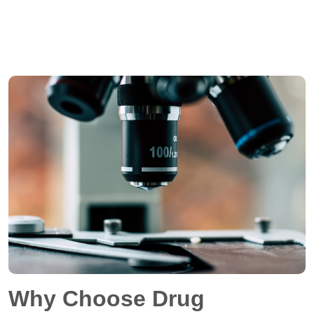
Why Choose Drug