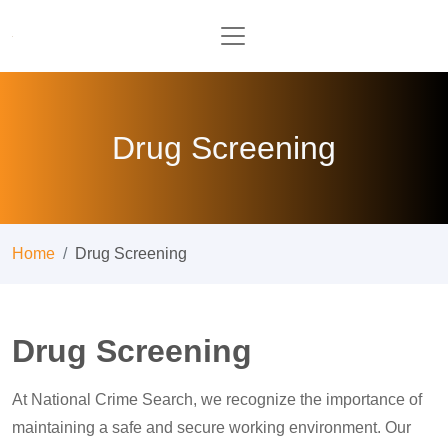
Drug Screening
Home
Drug Screening
Drug Screening
At National Crime Search, we recognize the importance of
maintaining a safe and secure working environment. Our