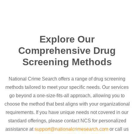
Explore Our
Comprehensive Drug
Screening Methods
National Crime Search offers a range of drug screening
methods tailored to meet your specific needs. Our services
go beyond a one-size-fits-all approach, allowing you to
choose the method that best aligns with your organizational
requirements. If you have unique needs not covered in our
standard offerings, please contact NCS for personalized
assistance at
support@nationalcrimesearch.com
or call us