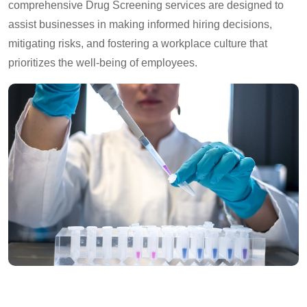
comprehensive Drug Screening services are designed to
assist businesses in making informed hiring decisions,
mitigating risks, and fostering a workplace culture that
prioritizes the well-being of employees.