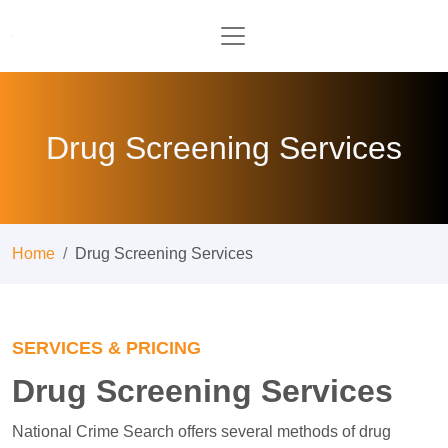
Drug Screening Services
Home
Drug Screening Services
SERVICES & PRICING
Drug Screening Services
National Crime Search offers several methods of drug