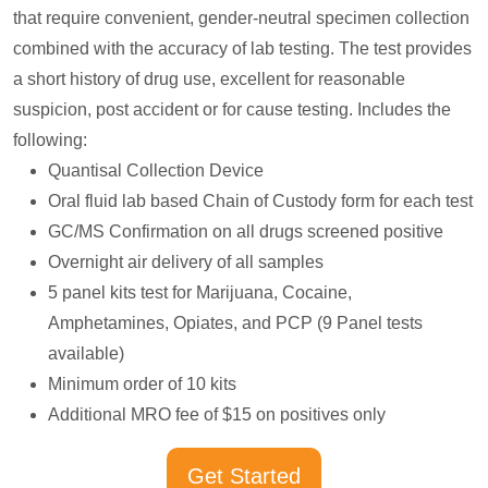
that require convenient, gender-neutral specimen collection
combined with the accuracy of lab testing. The test provides
a short history of drug use, excellent for reasonable
suspicion, post accident or for cause testing. Includes the
following:
Quantisal Collection Device
Oral fluid lab based Chain of Custody form for each test
GC/MS Confirmation on all drugs screened positive
Overnight air delivery of all samples
5 panel kits test for Marijuana, Cocaine,
Amphetamines, Opiates, and PCP (9 Panel tests
available)
Minimum order of 10 kits
Additional MRO fee of $15 on positives only
Get Started