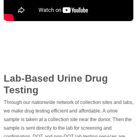
Lab-Based Urine Drug
Testing
Through our nationwide network of collection sites and labs,
we make drug testing efficient and affordable. A urine
sample is taken at a collection site near the donor. Then the
sample is sent directly to the lab for screening and
confirmation. DOT and non-DOT lab testing services are