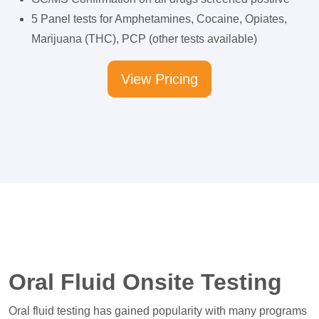
5 Panel tests for Amphetamines, Cocaine, Opiates,
Marijuana (THC), PCP (other tests available)
View Pricing
Oral Fluid Onsite Testing
Oral fluid testing has gained popularity with many programs