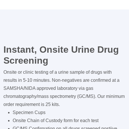
Instant, Onsite Urine Drug
Screening
Onsite or clinic testing of a urine sample of drugs with
results in 5-10 minutes. Non-negatives are confirmed at a
SAMSHA/NIDA approved laboratory via gas
chromatography/mass spectrometry (GC/MS). Our minimum
order requirement is 25 kits.
Specimen Cups
Onsite Chain of Custody form for each test
GC/MS Confirmation on all drugs screened postiive