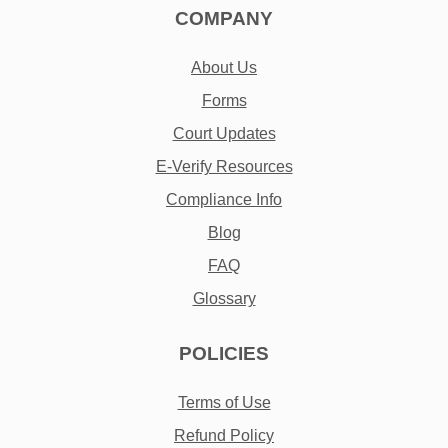
COMPANY
About Us
Forms
Court Updates
E-Verify Resources
Compliance Info
Blog
FAQ
Glossary
POLICIES
Terms of Use
Refund Policy