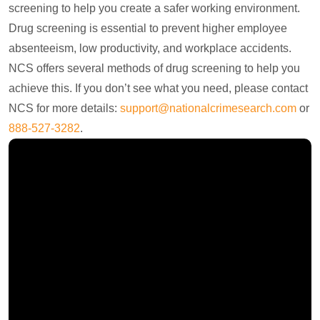
screening to help you create a safer working environment.
Drug screening is essential to prevent higher employee
absenteeism, low productivity, and workplace accidents.
NCS offers several methods of drug screening to help you
achieve this. If you don’t see what you need, please contact
NCS for more details:
support@nationalcrimesearch.com
or
888-527-3282
.