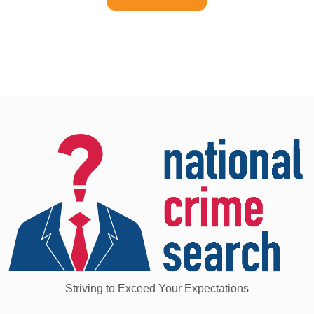
Striving to Exceed Your Expectations