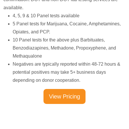
available.
4, 5, 9 & 10 Panel tests available
5 Panel tests for Marijuana, Cocaine, Amphetamines,
Opiates, and PCP.
10 Panel tests for the above plus Barbituates,
Benzodiazapines, Methadone, Propoxyphene, and
Methaqualone
Negatives are typically reported within 48-72 hours &
potential positives may take 5+ business days
depending on donor cooperation.
View Pricing