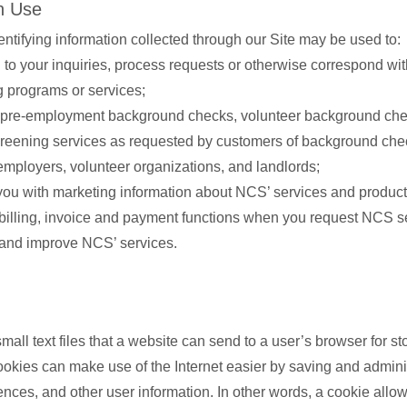
n Use
entifying information collected through our Site may be used to:
to your inquiries, process requests or otherwise correspond wi
g programs or services;
pre-employment background checks, volunteer background che
creening services as requested by customers of background che
employers, volunteer organizations, and landlords;
you with marketing information about NCS’ services and product
billing, invoice and payment functions when you request NCS s
and improve NCS’ services.
all text files that a website can send to a user’s browser for st
ookies can make use of the Internet easier by saving and admini
rences, and other user information. In other words, a cookie allo