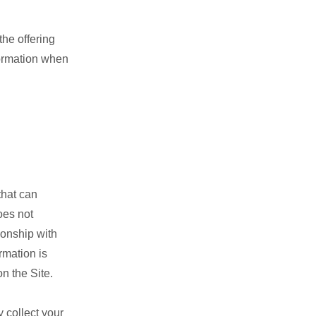
the offering
nformation when
that can
oes not
ionship with
rmation is
n the Site.
 collect your