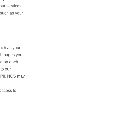
 our services
 such as your
such as your
eb pages you
nd on each
to our
y PII. NCS may
,
access to