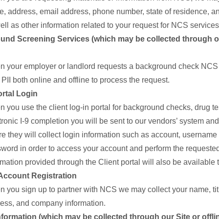
, address, email address, phone number, state of residence, and
ell as other information related to your request for NCS services
nd Screening Services (which may be collected through ou
 your employer or landlord requests a background check NCS 
 PII both online and offline to process the request.
ortal Login
 you use the client log-in portal for background checks, drug tes
tronic I-9 completion you will be sent to our vendors’ system a
e they will collect login information such as account, username
word in order to access your account and perform the requested
rmation provided through the Client portal will also be available
Account Registration
 you sign up to partner with NCS we may collect your name, tit
ess, and company information.
Information (which may be collected through our Site or offli