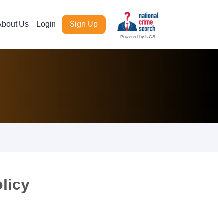
About Us
Login
Sign Up
Powered by NCS
licy