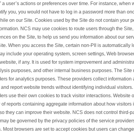
 a user’s actions or preferences over time. For instance, when 
ntify you, you would not have to log in a password more than on
hile on our Site. Cookies used by the Site do not contain your p
nformation. NCS may use cookies to route users through the Site
ences on the Site, to help us send you information about our serv
ite. When you access the Site, certain non-PII is automatically 
ay include your operating system, screen settings, Web browser
website, if any. It is used for system improvement and administrat
nalysis purposes, and other internal business purposes. The Site
ders for analytics purposes. These providers collect information
nd report website trends without identifying individual visitors
ders use their own cookies to track visitor interactions. Website
 of reports containing aggregate information about how visitors i
 so they can improve their website. NCS does not control third-p
 may be governed by the privacy policies of the service provide
. Most browsers are set to accept cookies but users can change 