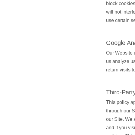
block cookies
will not inter
use certain se
Google Ana
Our Website u
us analyze us
return visits 
Third-Part
This policy a
through our Si
our Site. We a
and if you vi