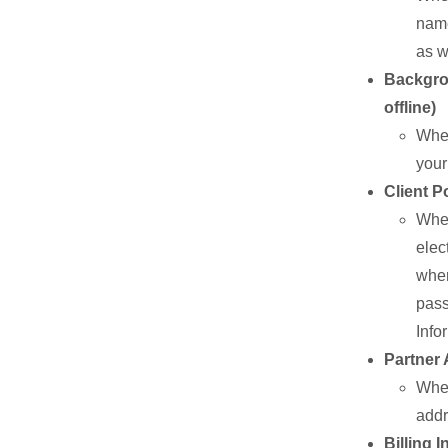
name
as w
Backgrou
offline)
When
your
Client P
When
elec
wher
pass
Info
Partner 
When
addr
Billing 