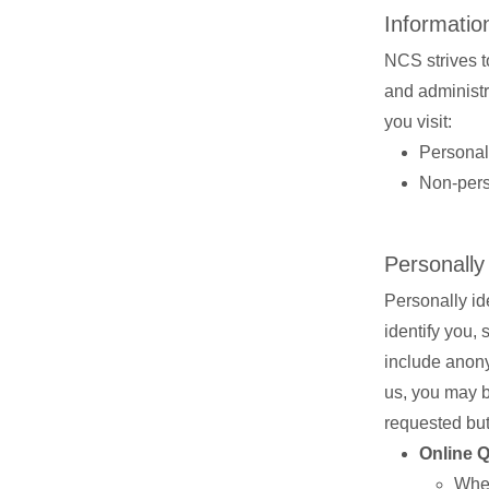
Information
NCS strives to
and administra
you visit:
Personall
Non-perso
Personally
Personally ide
identify you,
include anony
us, you may be
requested but
Online 
When