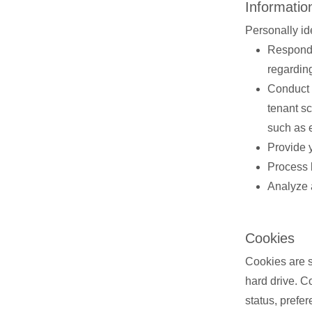
Informatio
Personally id
Respond 
regardin
Conduct 
tenant s
such as 
Provide 
Process 
Analyze 
Cookies
Cookies are sm
hard drive. C
status, prefe