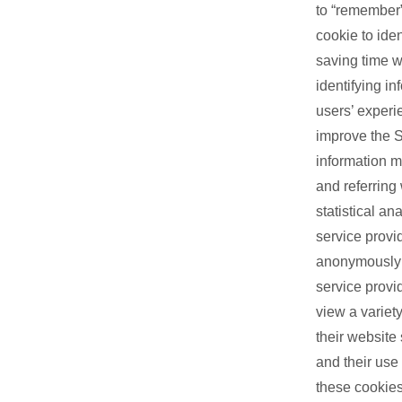
to “remember”
cookie to ide
saving time w
identifying i
users’ experi
improve the S
information m
and referring 
statistical a
service provi
anonymously a
service provi
view a variety
their website
and their use
these cookies