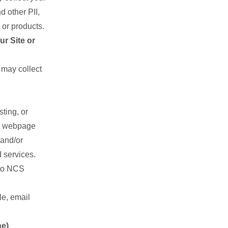
 other PII,
 or products.
r Site or
may collect
ting, or
nd webpage
 and/or
 services.
 to NCS
le, email
ne)