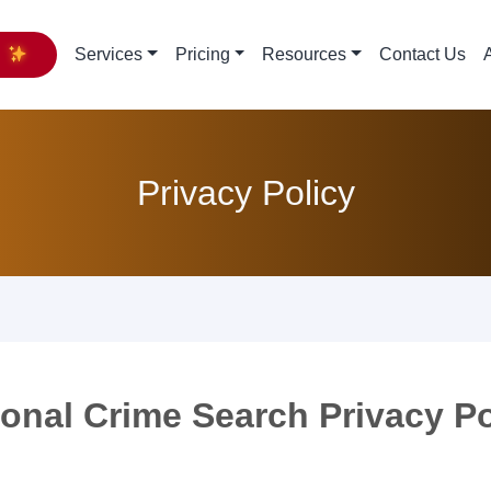
y
Services
Pricing
Resources
Contact Us
Privacy Policy
ional Crime Search Privacy Po