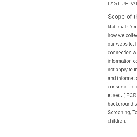
LAST UPDAT
Scope of th
National Crim
how we collec
our website,
connection wi
information c
not apply to i
and informati
consumer repo
et seq. (“FCR
background s
Screening, Te
children.