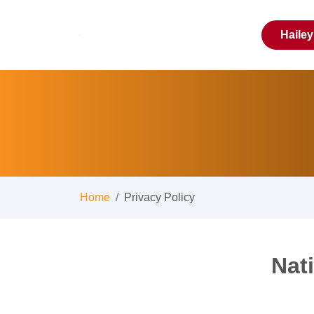
Haile
Home
Privacy Policy
Nat