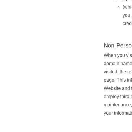
(whi
you 
cred
Non-Person
When you visi
domain name, 
visited, the 
page. This in
Website and t
employ third p
maintenance, 
your informat