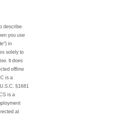
to describe
when you use
e”) in
s solely to
se. It does
cted offline
C is a
5 U.S.C. §1681
NCS is a
mployment
rected at