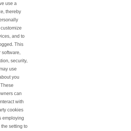
we use a
ce, thereby
ersonally
, customize
ices, and to
logged. This
 software,
ion, security,
 may use
 about you
. These
 owners can
nteract with
arty cookies
rs employing
the setting to