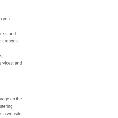
th you
cks, and
ck reports
s;
ervices; and
orage on the
stering
ws a website