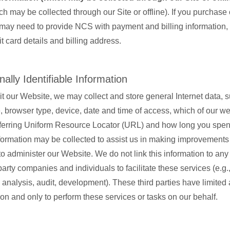
ch may be collected through our Site or offline). If you purchase
may need to provide NCS with payment and billing information,
it card details and billing address.
ally Identifiable Information
t our Website, we may collect and store general Internet data, 
browser type, device, date and time of access, which of our w
referring Uniform Resource Locator (URL) and how long you spe
formation may be collected to assist us in making improvements 
o administer our Website. We do not link this information to an
arty companies and individuals to facilitate these services (e.g.
analysis, audit, development). These third parties have limited 
ion and only to perform these services or tasks on our behalf.