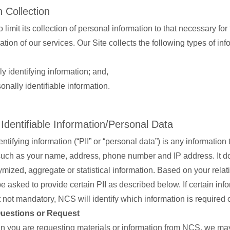
 Collection
 limit its collection of personal information to that necessary for 
tion of our services. Our Site collects the following types of i
y identifying information; and,
nally identifiable information.
 Identifiable Information/Personal Data
ntifying information (“PII” or “personal data”) is any information 
 such as your name, address, phone number and IP address. It d
mized, aggregate or statistical information. Based on your relat
 asked to provide certain PII as described below. If certain info
 not mandatory, NCS will identify which information is required o
Questions or Request
 you are requesting materials or information from NCS, we may