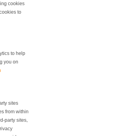
ing cookies
 cookies to
tics to help
ng you on
n
rty sites
es from within
d-party sites,
rivacy