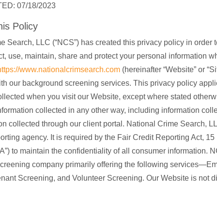
ED: 07/18/2023
is Policy
e Search, LLC (“NCS”) has created this privacy policy in order 
t, use, maintain, share and protect your personal information 
https://www.nationalcrimsearch.com
(hereinafter “Website” or “Sit
th our background screening services. This privacy policy applie
ollected when you visit our Website, except where stated otherwi
nformation collected in any other way, including information colle
on collected through our client portal. National Crime Search, LL
rting agency. It is required by the Fair Credit Reporting Act, 1
A”) to maintain the confidentiality of all consumer information. 
creening company primarily offering the following services—E
nant Screening, and Volunteer Screening. Our Website is not di