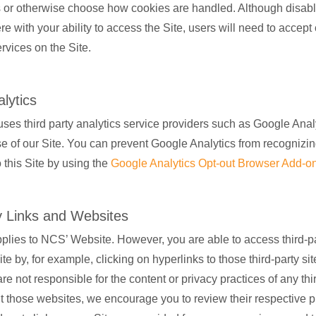
 or otherwise choose how cookies are handled. Although disabl
fere with your ability to access the Site, users will need to accept
rvices on the Site.
lytics
ses third party analytics service providers such as Google Analy
e of our Site. You can prevent Google Analytics from recognizi
to this Site by using the
Google Analytics Opt-out Browser Add-o
y Links and Websites
pplies to NCS’ Website. However, you are able to access third-pa
te by, for example, clicking on hyperlinks to those third-party sit
re not responsible for the content or privacy practices of any thir
sit those websites, we encourage you to review their respective p